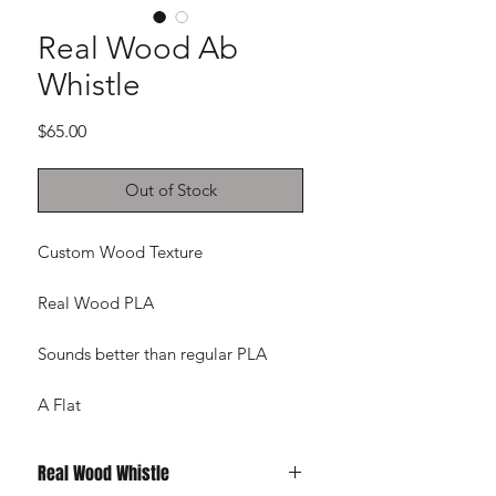
Real Wood Ab
Whistle
Price
$65.00
Out of Stock
Custom Wood Texture
Real Wood PLA
Sounds better than regular PLA
A Flat
Real Wood Whistle