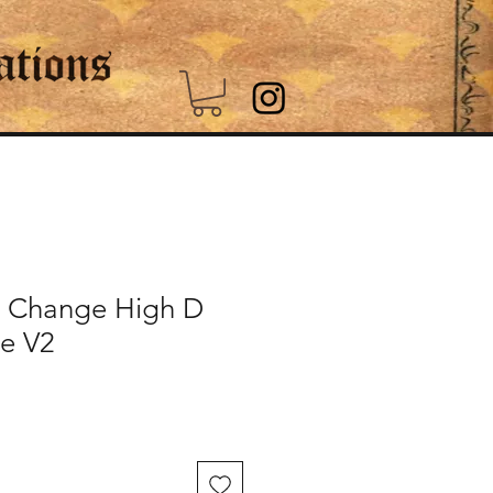
 Change High D
le V2