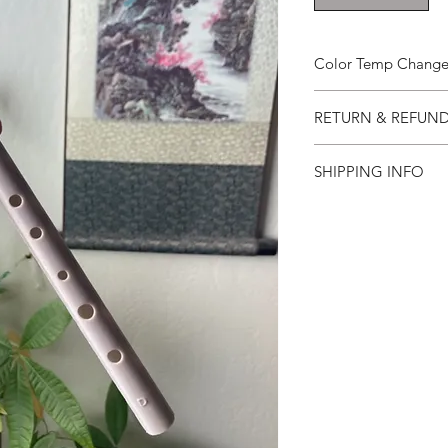
Color Temp Change 
Color Temp Change H
RETURN & REFUND
Refunds will only 
SHIPPING INFO
returned in like-
days of receipt.
Usually I get you a w
Please use the or
three days for west 
similar for the re
international. At aro
The refund policy
international
been tweaked, mo
please take except
during the 30 day 
Refunds will be i
was originally mad
receipt of the ret
received in satisfa
Lost or damaged i