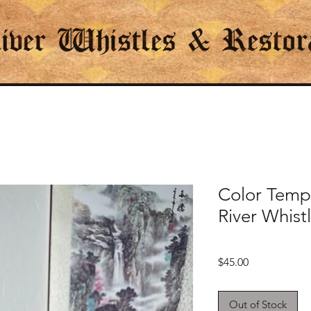
Color Temp
River Whist
Price
$45.00
Out of Stock