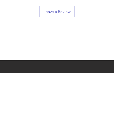
Leave a Review