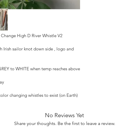
refunded as soon a
with the postal ser
Not responsible fo
the mail carrier h
service will not a
to theft after a 
 Change High D River Whistle V2
delivered in the t
refund or replace 
circumstances. I a
h Irish sailor knot down side , logo and
shipment to try an
no guarantee that 
your signature an
REY to WHITE when temp reaches above
Please keep an ey
try to have someon
lay
have your package
you live in an are
color changing whistles to exist (on Earth)
Not responsibile f
or damaged in tra
No Reviews Yet
Share your thoughts. Be the first to leave a review.