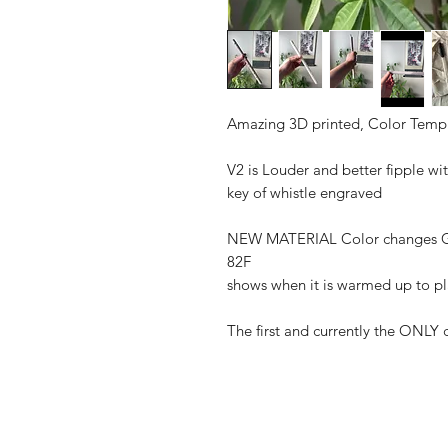
Amazing 3D printed, Color Temp
V2 is Louder and better fipple wit
key of whistle engraved
NEW MATERIAL Color changes G
82F
shows when it is warmed up to p
The first and currently the ONLY 