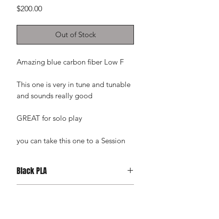
Price
$200.00
Out of Stock
Amazing blue carbon fiber Low F
This one is very in tune and tunable
and sounds really good
GREAT for solo play
you can take this one to a Session
Black PLA
Tough Black PLA
RETURN & REFUND POLICY
Refunds will only be issued for