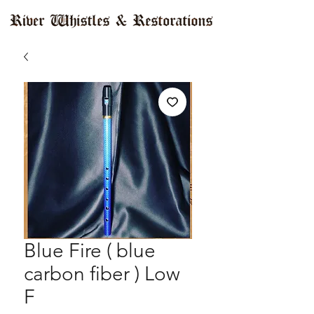
Blue Fire ( blue
carbon fiber ) Low
F